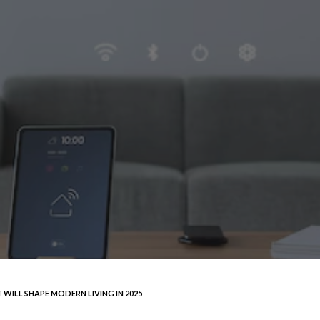
WILL SHAPE MODERN LIVING IN 2025