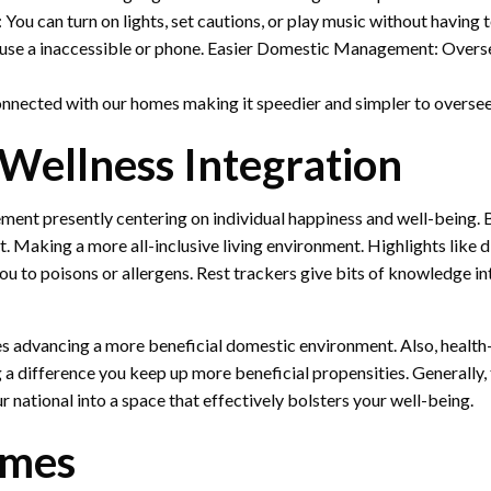
You can turn on lights, set cautions, or play music without havin
o use a inaccessible or phone. Easier Domestic Management: Oversee
onnected with our homes making it speedier and simpler to oversee
Wellness Integration
ent presently centering on individual happiness and well-being. 
. Making a more all-inclusive living environment. Highlights like d
ou to poisons or allergens. Rest trackers give bits of knowledge i
ces advancing a more beneficial domestic environment. Also, health
 a difference you keep up more beneficial propensities. Generall
r national into a space that effectively bolsters your well-being.
omes