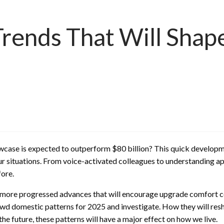
ends That Will Shape
wcase is expected to outperform $80 billion? This quick developm
ur situations. From voice-activated colleagues to understanding 
ore.
d more progressed advances that will encourage upgrade comfort co
shrewd domestic patterns for 2025 and investigate. How they will r
the future, these patterns will have a major effect on how we live.