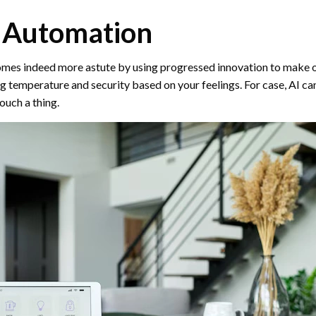
 Automation
es indeed more astute by using progressed innovation to make or
ng temperature and security based on your feelings. For case, AI ca
ouch a thing.