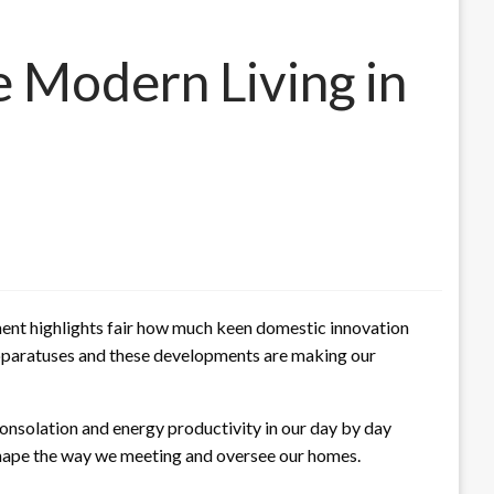
 Modern Living in
ent highlights fair how much keen domestic innovation
apparatuses and these developments are making our
nsolation and energy productivity in our day by day
eshape the way we meeting and oversee our homes.