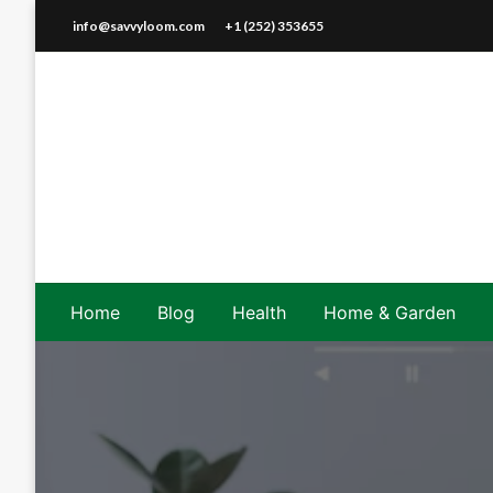
Skip
info@savvyloom.com
+1 (252) 353655
to
content
Home
Blog
Health
Home & Garden