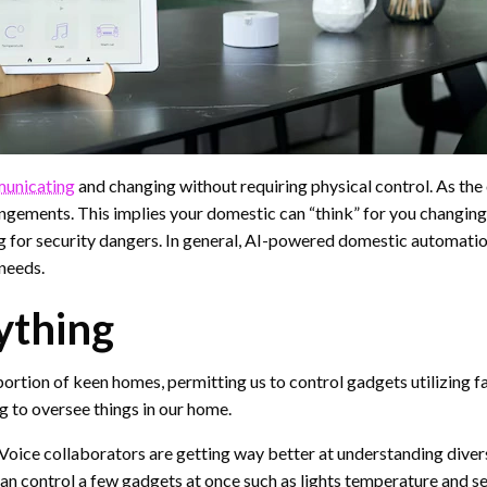
unicating
and changing without requiring physical control. As the 
angements. This implies your domestic can “think” for you changin
 for security dangers. In general, AI-powered domestic automatio
needs.
ything
ortion of keen homes, permitting us to control gadgets utilizing f
g to oversee things in our home.
ce collaborators are getting way better at understanding diverse 
an control a few gadgets at once such as lights temperature and se