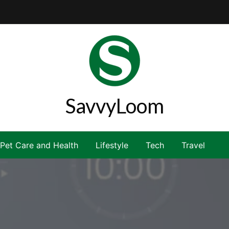
SavvyLoom
Pet Care and Health
Lifestyle
Tech
Travel