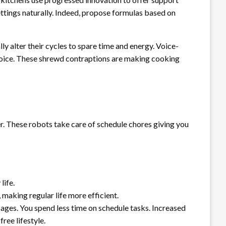
ttings naturally. Indeed, propose formulas based on
y alter their cycles to spare time and energy. Voice-
 voice. These shrewd contraptions are making cooking
r. These robots take care of schedule chores giving you
life.
making regular life more efficient.
ages. You spend less time on schedule tasks. Increased
ee lifestyle.