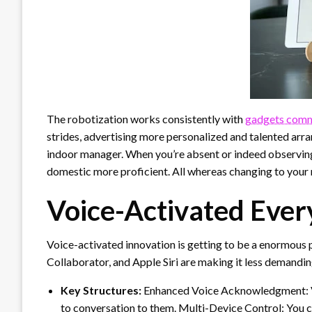
The robotization works consistently with
gadgets comm
strides, advertising more personalized and talented arr
indoor manager. When you’re absent or indeed observing
domestic more proficient. All whereas changing to your 
Voice-Activated Ever
Voice-activated innovation is getting to be a enormous p
Collaborator, and Apple Siri are making it less demandin
Key Structures:
Enhanced Voice Acknowledgment: Voi
to conversation to them. Multi-Device Control: You c