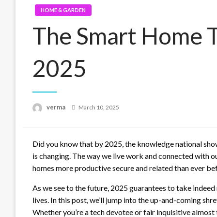
HOME & GARDEN
The Smart Home Tr
2025
Posted
verma
March 10, 2025
on
Did you know that by 2025, the knowledge national sho
is changing. The way we live work and connected with o
homes more productive secure and related than ever bef
As we see to the future, 2025 guarantees to take indee
lives. In this post, we’ll jump into the up-and-coming 
Whether you’re a tech devotee or fair inquisitive almost 