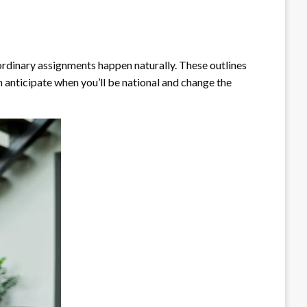
dinary assignments happen naturally. These outlines
n anticipate when you’ll be national and change the