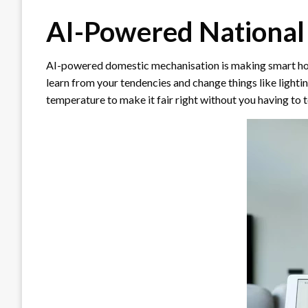
AI-Powered National
AI-powered domestic mechanisation is making smart hom
learn from your tendencies and change things like lighti
temperature to make it fair right without you having to t