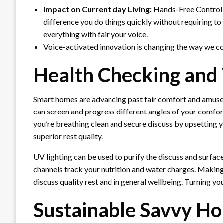
Impact on Current day Living:
Hands-Free Control: 
difference you do things quickly without requiring t
everything with fair your voice.
Voice-activated innovation is changing the way we c
Health Checking and 
Smart homes are advancing past fair comfort and amusem
can screen and progress different angles of your comfort
you’re breathing clean and secure discuss by upsetting y
superior rest quality.
UV lighting can be used to purify the discuss and surfa
channels track your nutrition and water charges. Making
discuss quality rest and in general wellbeing. Turning you
Sustainable Savvy H