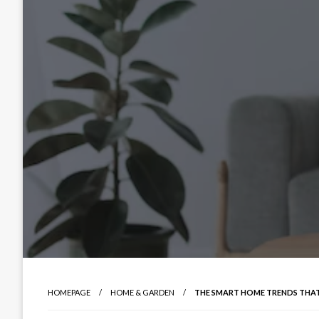
HOMEPAGE
HOME & GARDEN
THE SMART HOME TRENDS THAT 