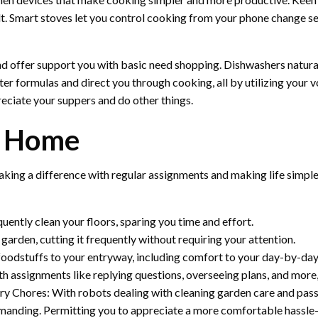
lt. Smart stoves let you control cooking from your phone change se
 offer support you with basic need shopping. Dishwashers naturall
ter formulas and direct you through cooking, all by utilizing your
eciate your suppers and do other things.
t Home
king a difference with regular assignments and making life simple
ntly clean your floors, sparing you time and effort.
arden, cutting it frequently without requiring your attention.
oodstuffs to your entryway, including comfort to your day-by-day 
h assignments like replying questions, overseeing plans, and more, 
y Chores: With robots dealing with cleaning garden care and pass
nding. Permitting you to appreciate a more comfortable hassle-fr