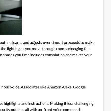
outline learns and adjusts over time. It proceeds to make
g the lighting as you move through rooms changing the
n spares you time includes consolation and makes your
air our voice. Associates like Amazon Alexa, Google
highlights and instructions. Making it less challenging
curity outlines all with up-front voice commands.