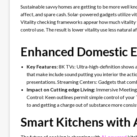
Sustainable savvy homes are getting to be more well know
affect, and spare cash. Solar-powered gadgets utilize vi
Vitality checking frameworks appear how much vitality y
control use. The result is lower vitality use less natural
Enhanced Domestic E
Key Features:
8K TVs: Ultra-high-definition shows ad
that make include sound putting you interior the acti
presentations. Streaming Centers: Gadgets that comb
Impact on Cutting edge Living:
Immersive Meetings
Control: Keen outlines permit simple control of your
to and getting a charge out of substance more consis
Smart Kitchens with
The future of cooking is changing with
AI-powered
kitc