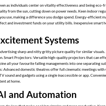
n as individuals center on vitality effectiveness and being eco-fri
tality from the sun, cutting down on power needs. Keen indoor regul
ou use, making a difference you dodge spend. Energy-efficient mach
 affect and investment funds on your utility bills. Inexpensive smar
xcitement Systems
vertising sharp and nitty gritty picture quality for similar visua
on. Smart Projectors: Versatile high-quality projectors that can ef
ine all your favourite falling managements into one separating su
: Advanced domestic theatres offer full cinematic meetings with
 TV sound and gadgets using a single inaccessible or app. Conveni
tent at home.
 AI and Automation
hen devices that make cooking simpler and more productive. Keen 