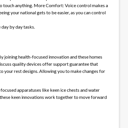
g to touch anything. More Comfort: Voice control makes a
ing your national gets to be easier, as you can control
 day by day tasks.
By joining health-focused innovation and these homes
iscuss quality devices offer support guarantee that
nto your rest designs. Allowing you to make changes for
-focused apparatuses like keen ice chests and water
y, these keen innovations work together to move forward