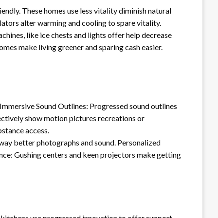
endly. These homes use less vitality diminish natural
ators alter warming and cooling to spare vitality.
ines, like ice chests and lights offer help decrease
t homes make living greener and sparing cash easier.
ls. Immersive Sound Outlines: Progressed sound outlines
fectively show motion pictures recreations or
bstance access.
 way better photographs and sound. Personalized
ence: Gushing centers and keen projectors make getting
kitchens use progressed innovation to offer support