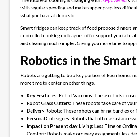
with regular spending and make supper prep less difficu
what you have at domestic.
Smart fridges can keep track of food propose dinners and
controlled cooking colleagues offer support you take af
and cleaning much simpler. Giving you more time to appr
Robotics in the Smar
Robots are getting to be a key portion of keen homes ma
more time to center on other things.
Key Features:
Robot Vacuums: These robots conseque
Robot Grass Cutters: These robots take care of your g
Delivery Robots: These robots can bring bundles or f
Personal Colleagues: Robots that offer assistance wit
Impact on Present day Living:
Less Time on Ordinar
Comfort: Robots make ordinary assignments less dema