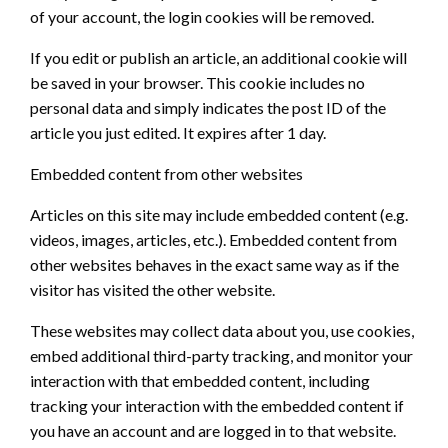
of your account, the login cookies will be removed.
If you edit or publish an article, an additional cookie will
be saved in your browser. This cookie includes no
personal data and simply indicates the post ID of the
article you just edited. It expires after 1 day.
Embedded content from other websites
Articles on this site may include embedded content (e.g.
videos, images, articles, etc.). Embedded content from
other websites behaves in the exact same way as if the
visitor has visited the other website.
These websites may collect data about you, use cookies,
embed additional third-party tracking, and monitor your
interaction with that embedded content, including
tracking your interaction with the embedded content if
you have an account and are logged in to that website.