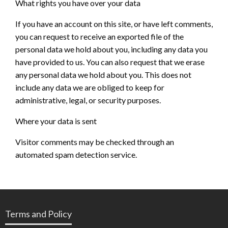
What rights you have over your data
If you have an account on this site, or have left comments,
you can request to receive an exported file of the
personal data we hold about you, including any data you
have provided to us. You can also request that we erase
any personal data we hold about you. This does not
include any data we are obliged to keep for
administrative, legal, or security purposes.
Where your data is sent
Visitor comments may be checked through an
automated spam detection service.
Terms and Policy