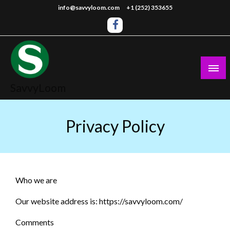
Skip
info@savvyloom.com
+1 (252) 353655
to
content
SavvyLoom
Privacy Policy
Who we are
Our website address is: https://savvyloom.com/
Comments