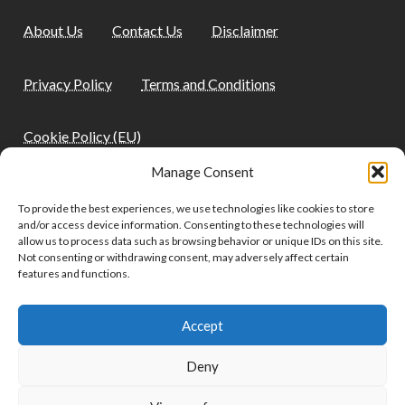
About Us
Contact Us
Disclaimer
Privacy Policy
Terms and Conditions
Cookie Policy (EU)
Manage Consent
Quick Links
To provide the best experiences, we use technologies like cookies to store
and/or access device information. Consenting to these technologies will
allow us to process data such as browsing behavior or unique IDs on this site.
Not consenting or withdrawing consent, may adversely affect certain
Home
Blog
Health
Home & Garden
features and functions.
Pet Care and Health
Lifestyle
Tech
Travel
Accept
Deny