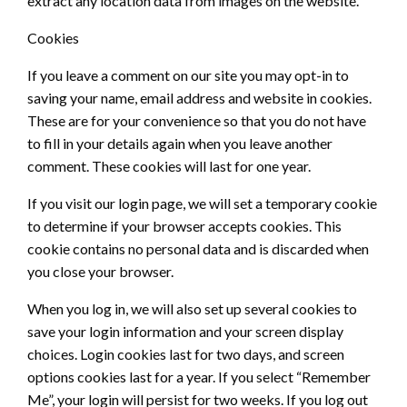
extract any location data from images on the website.
Cookies
If you leave a comment on our site you may opt-in to
saving your name, email address and website in cookies.
These are for your convenience so that you do not have
to fill in your details again when you leave another
comment. These cookies will last for one year.
If you visit our login page, we will set a temporary cookie
to determine if your browser accepts cookies. This
cookie contains no personal data and is discarded when
you close your browser.
When you log in, we will also set up several cookies to
save your login information and your screen display
choices. Login cookies last for two days, and screen
options cookies last for a year. If you select “Remember
Me”, your login will persist for two weeks. If you log out