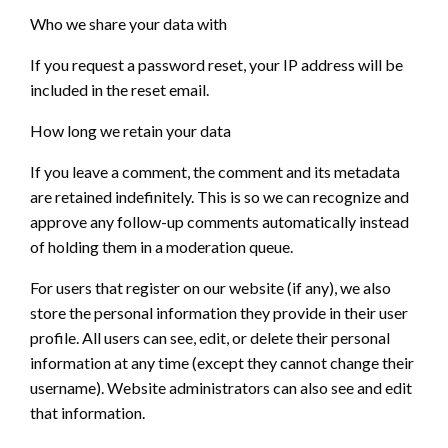
Who we share your data with
If you request a password reset, your IP address will be
included in the reset email.
How long we retain your data
If you leave a comment, the comment and its metadata
are retained indefinitely. This is so we can recognize and
approve any follow-up comments automatically instead
of holding them in a moderation queue.
For users that register on our website (if any), we also
store the personal information they provide in their user
profile. All users can see, edit, or delete their personal
information at any time (except they cannot change their
username). Website administrators can also see and edit
that information.