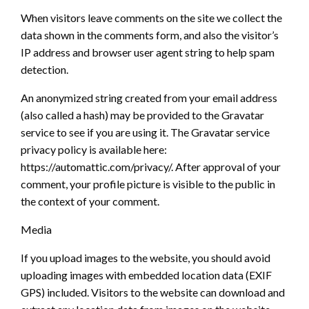
When visitors leave comments on the site we collect the
data shown in the comments form, and also the visitor’s
IP address and browser user agent string to help spam
detection.
An anonymized string created from your email address
(also called a hash) may be provided to the Gravatar
service to see if you are using it. The Gravatar service
privacy policy is available here:
https://automattic.com/privacy/. After approval of your
comment, your profile picture is visible to the public in
the context of your comment.
Media
If you upload images to the website, you should avoid
uploading images with embedded location data (EXIF
GPS) included. Visitors to the website can download and