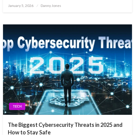
Posted
January 5, 2026
Danny Jones
on
TECH
The Biggest Cybersecurity Threats in 2025 and
How to Stay Safe