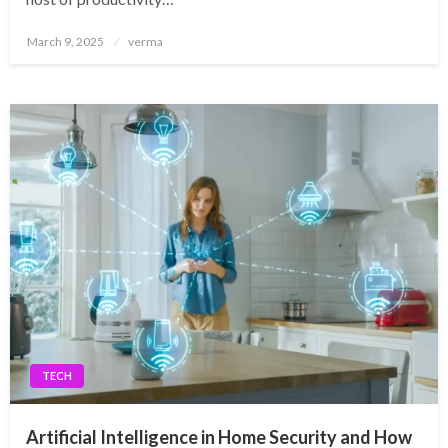
Posted
March 9, 2025
verma
on
TECH
Artificial Intelligence in Home Security and How