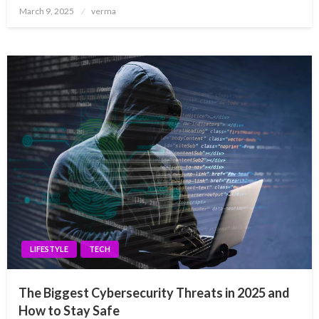
Posted
March 9, 2025
verma
on
LIFESTYLE
TECH
The Biggest Cybersecurity Threats in 2025 and
How to Stay Safe