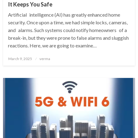
It Keeps You Safe
Artificial intelligence (AI) has greatly enhanced home
security. Once upon a time, we had simple locks, cameras,
and alarms. Such systems could notify homeowners of a
break-in, but they were prone to false alarms and sluggish
reactions. Here, we are going to examine…
Posted
March 9, 2025
verma
on