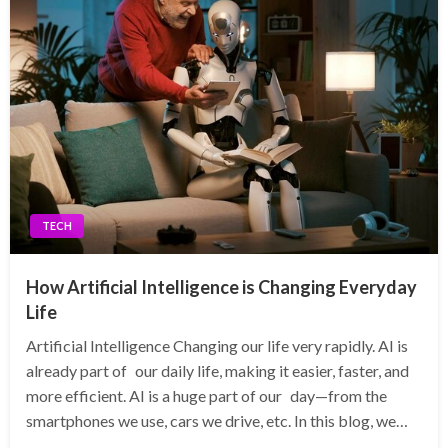
TECH
How Artificial Intelligence is Changing Everyday
Life
Artificial Intelligence Changing our life very rapidly. AI is
already part of our daily life, making it easier, faster, and
more efficient. AI is a huge part of our day—from the
smartphones we use, cars we drive, etc. In this blog, we…