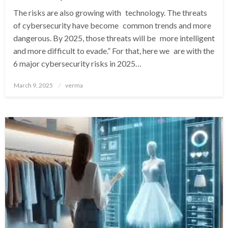
The risks are also growing with technology. The threats
of cybersecurity have become common trends and more
dangerous. By 2025, those threats will be more intelligent
and more difficult to evade.” For that, here we are with the
6 major cybersecurity risks in 2025…
Posted
March 9, 2025
verma
on