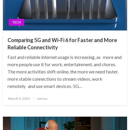
TECH
Comparing 5G and Wi-Fi 6 for Faster and More
Reliable Connectivity
Fast and reliable internet usage is increasing, as more and
more people use it for work, entertainment, and chores.
The more activities shift online, the more we need faster,
more stable connections to stream videos, work
remotely and use smart devices. 5G…
Posted
March 9, 2025
verma
on