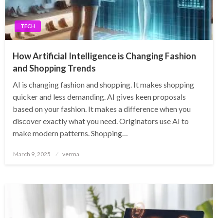
TECH
How Artificial Intelligence is Changing Fashion
and Shopping Trends
AI is changing fashion and shopping. It makes shopping
quicker and less demanding. AI gives keen proposals
based on your fashion. It makes a difference when you
discover exactly what you need. Originators use AI to
make modern patterns. Shopping…
Posted
March 9, 2025
verma
on