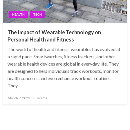
HEALTH
TECH
The Impact of Wearable Technology on
Personal Health and Fitness
The world of health and fitness wearables has evolved at
a rapid pace. Smartwatches, fitness trackers, and other
wearable health devices are global in everyday life. They
are designed to help individuals track workouts, monitor
health concerns and even enhance workout routines.
They…
Posted
March 9, 2025
verma
on