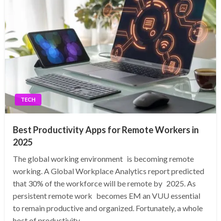
TECH
Best Productivity Apps for Remote Workers in
2025
The global working environment is becoming remote
working. A Global Workplace Analytics report predicted
that 30% of the workforce will be remote by 2025. As
persistent remote work becomes EM an VUU essential
to remain productive and organized. Fortunately, a whole
host of productivity…