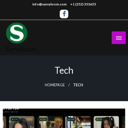
Skip
info@savvyloom.com
+1 (252) 353655
to
content
SavvyLoom
Tech
HOMEPAGE
TECH