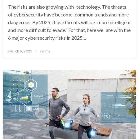
The risks are also growing with technology. The threats
of cybersecurity have become common trends and more
dangerous. By 2025, those threats will be more intelligent
and more difficult to evade.” For that, here we are with the
6 major cybersecurity risks in 2025…
Posted
March 9, 2025
verma
on