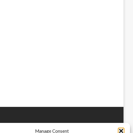
Manage Consent