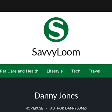
SavvyLoom
Pet Care and Health
Lifestyle
Tech
Travel
Danny Jones
HOMEPAGE
AUTHOR :DANNY JONES