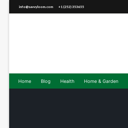
Skip
info@savvyloom.com
+1 (252) 353655
to
content
Home
Blog
Health
Home & Garden