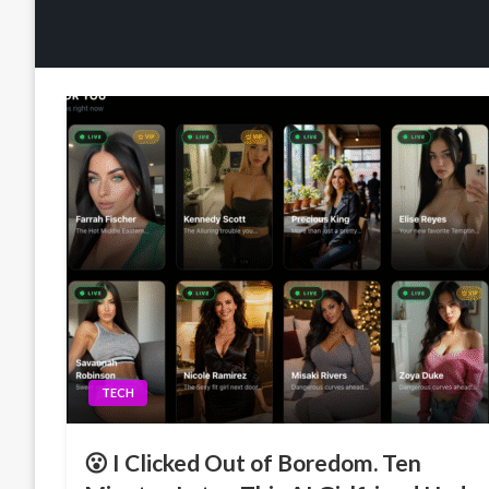
TECH
😮 I Clicked Out of Boredom. Ten