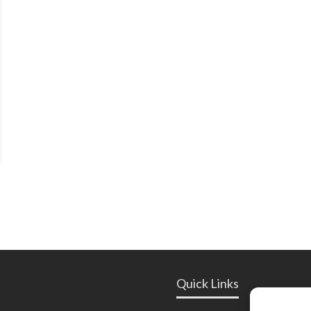
Quick Links